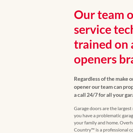
Our team of
service tec
trained on 
openers br
Regardless of the make o
opener our team can prop
a call 24/7 for all your g
Garage doors are the largest 
you have a problematic garag
your family and home. Over
Country™ is a professional 