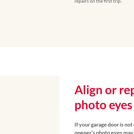
repairs on the first trip.
Align or re
photo eyes
If your garage door is not
opener’s photo eyes may