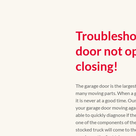
Troublesho
door not o
closing!
The garage door is the large
many moving parts. When a ga
it is never at a good time. Ou
your garage door moving again
able to quickly diagnose if th
one of the components of the
stocked truck will come to th