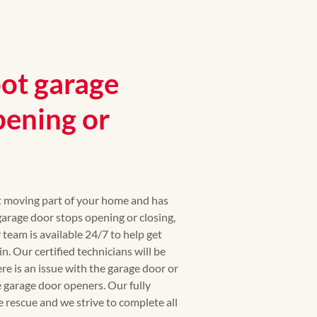
ot garage
pening or
st moving part of your home and has
rage door stops opening or closing,
r team is available 24/7 to help get
. Our certified technicians will be
ere is an issue with the garage door or
 garage door openers. Our fully
e rescue and we strive to complete all