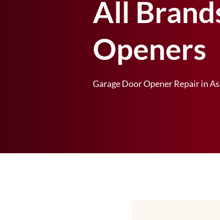
All Brand
Openers
Garage Door Opener Repair in As