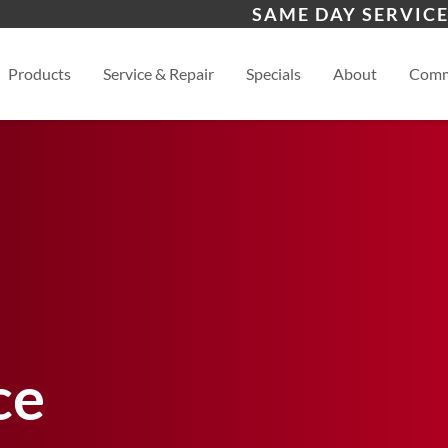
s
Waynesville
Hen
SAME DAY SERVICE
Asheville
View
Products
Service & Repair
Specials
About
Comm
ce