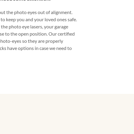
ut the photo eyes out of alignment.
to keep you and your loved ones safe.
f the photo eye lasers, your garage
se to the open position. Our certified
photo-eyes so they are properly
ucks have options in case we need to