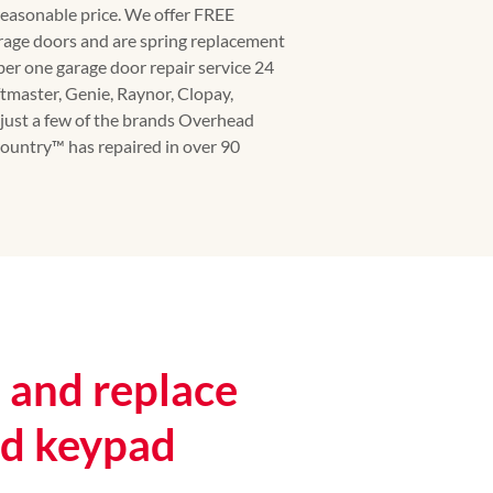
 reasonable price. We offer FREE
rage doors and are spring replacement
ber one garage door repair service 24
ftmaster, Genie, Raynor, Clopay,
just a few of the brands Overhead
untry™️ has repaired in over 90
and replace
nd keypad