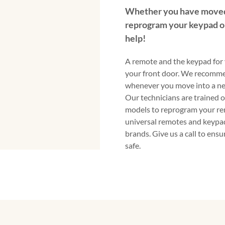
Whether you have moved
reprogram your keypad o
help!
A remote and the keypad for 
your front door. We recomm
whenever you move into a ne
Our technicians are trained 
models to reprogram your re
universal remotes and keypad
brands. Give us a call to ens
safe.