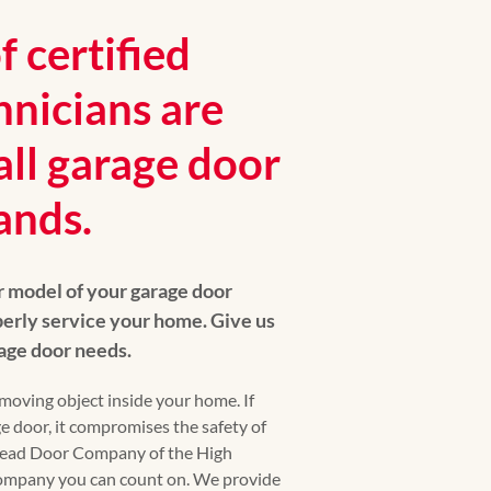
 certified
hnicians are
all garage door
ands.
r model of your garage door
erly service your home. Give us
arage door needs.
moving object inside your home. If
e door, it compromises the safety of
head Door Company of the High
company you can count on. We provide