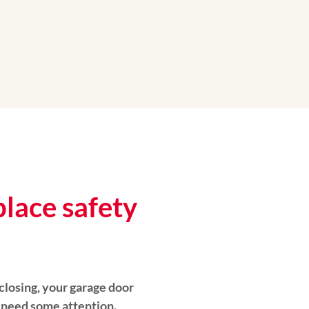
place safety
 closing, your garage door
 need some attention.