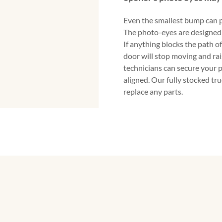
Even the smallest bump can p
The photo-eyes are designed 
If anything blocks the path o
door will stop moving and rai
technicians can secure your 
aligned. Our fully stocked tr
replace any parts.