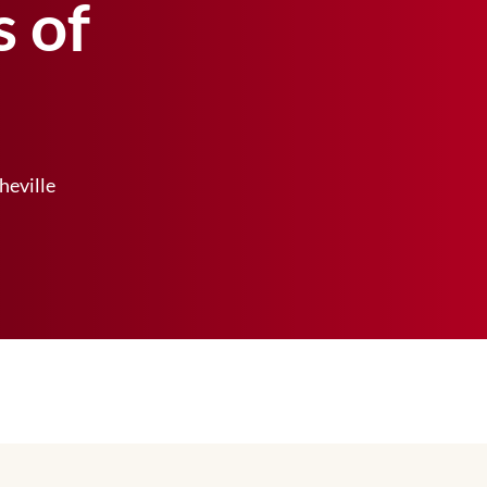
s of
heville