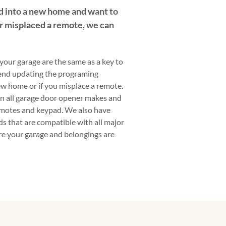
 into a new home and want to
r misplaced a remote, we can
your garage are the same as a key to
end updating the programing
w home or if you misplace a remote.
on all garage door opener makes and
motes and keypad. We also have
s that are compatible with all major
ure your garage and belongings are