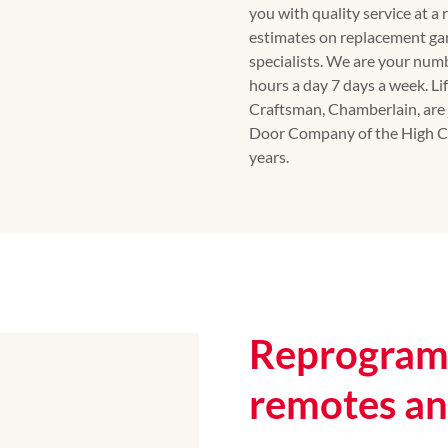
you with quality service at a
estimates on replacement ga
specialists. We are your num
hours a day 7 days a week. Li
Craftsman, Chamberlain, are 
Door Company of the High Co
years.
Reprogram 
remotes a