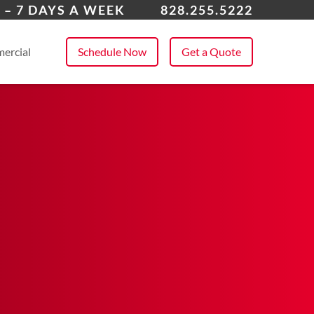
dersonville
 – 7 DAYS A WEEK
828.255.5222
 All Service Areas
ercial
Schedule Now
Get a Quote