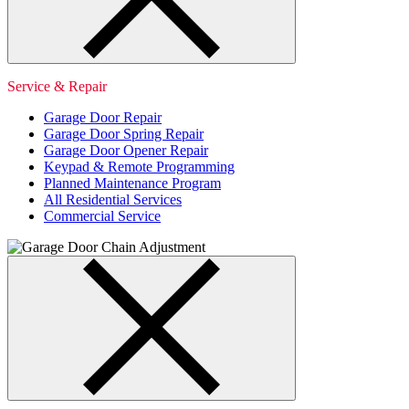
Service & Repair
Garage Door Repair
Garage Door Spring Repair
Garage Door Opener Repair
Keypad & Remote Programming
Planned Maintenance Program
All Residential Services
Commercial Service