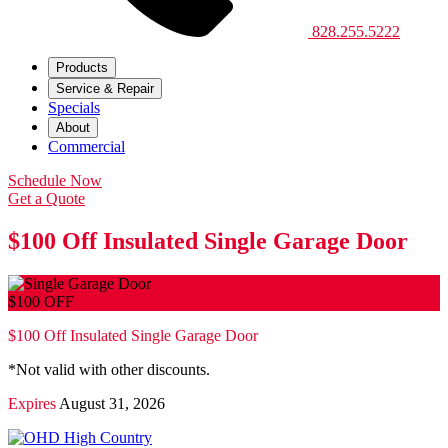
828.255.5222
Products
Service & Repair
Specials
About
Commercial
Schedule Now
Get a Quote
$100 Off Insulated Single Garage Door
$100 OFF
$100 Off Insulated Single Garage Door
*Not valid with other discounts.
Expires
August 31, 2026