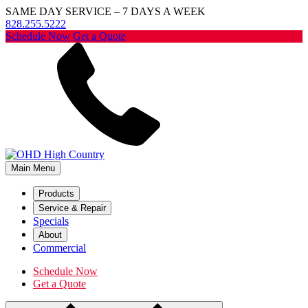
SAME DAY SERVICE – 7 DAYS A WEEK
828.255.5222
Schedule Now
Get a Quote
Main Menu
Products
Service & Repair
Specials
About
Commercial
Schedule Now
Get a Quote