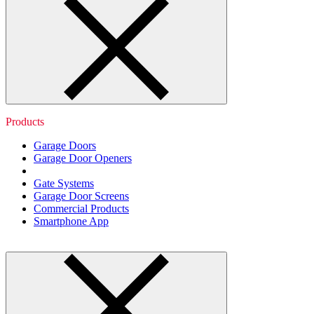
Products
Garage Doors
Garage Door Openers
Gate Systems
Garage Door Screens
Commercial Products
Smartphone App