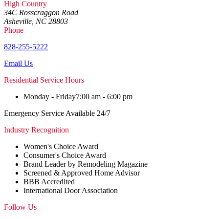
High Country
34C Rosscraggon Road
Asheville, NC 28803
Phone
828-255-5222
Email Us
Residential Service Hours
Monday - Friday
7:00 am - 6:00 pm
Emergency Service Available 24/7
Industry Recognition
Women's Choice Award
Consumer's Choice Award
Brand Leader by Remodeling Magazine
Screened & Approved Home Advisor
BBB Accredited
International Door Association
Follow Us