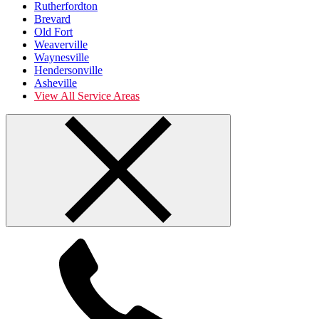
Rutherfordton
Brevard
Old Fort
Weaverville
Waynesville
Hendersonville
Asheville
View All Service Areas