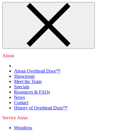
About
About Overhead Door™
Showroom
Meet the Team
Specials
Resources & FAQs
News
Contact
History of Overhead Door™
Service Areas
Woodrow