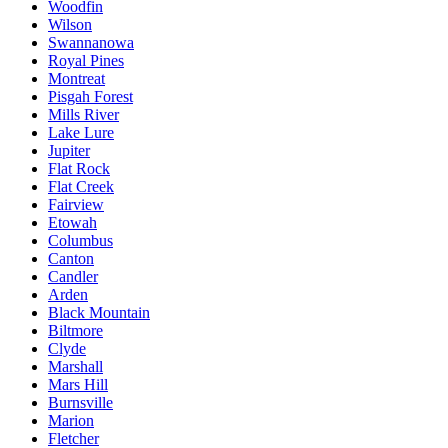
Woodfin
Wilson
Swannanowa
Royal Pines
Montreat
Pisgah Forest
Mills River
Lake Lure
Jupiter
Flat Rock
Flat Creek
Fairview
Etowah
Columbus
Canton
Candler
Arden
Black Mountain
Biltmore
Clyde
Marshall
Mars Hill
Burnsville
Marion
Fletcher