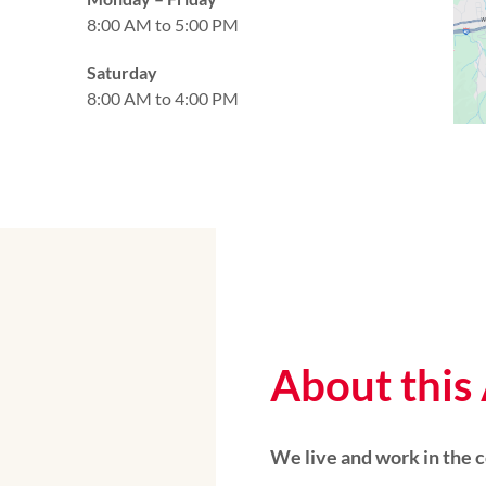
8:00 AM to 5:00 PM
Saturday
8:00 AM to 4:00 PM
About this
We live and work in the 