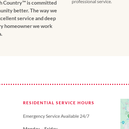
professional service.
h Country™️ is committed
unity better. The way we
xcellent service and deep
ery homeowner we work
.
RESIDENTIAL SERVICE HOURS
Emergency Service Available 24/7
Monday – Friday