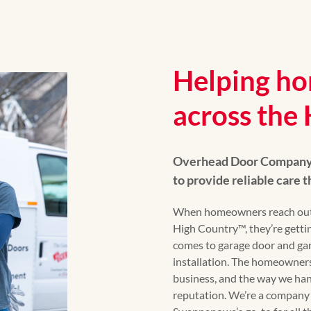
Helping ho
across the
Overhead Door Company o
to provide reliable care
When homeowners reach out
High Country™, they’re gettin
comes to garage door and gar
installation. The homeowners
business, and the way we han
reputation. We’re a company 