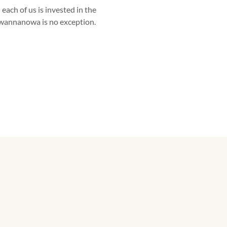
 each of us is invested in the
wannanowa is no exception.