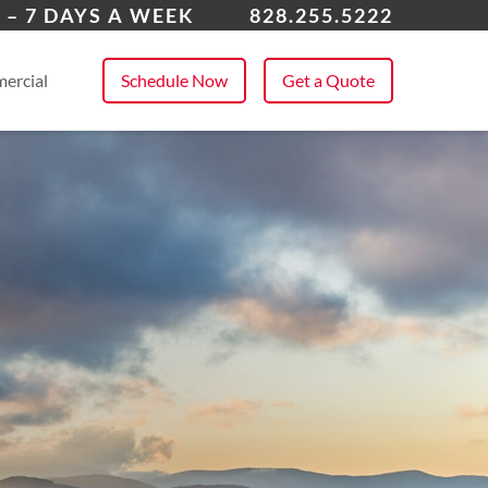
dersonville
 – 7 DAYS A WEEK
828.255.5222
 All Service Areas
ercial
Schedule Now
Get a Quote