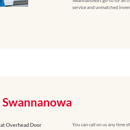
Swannanowa’s go-to for all t
service and unmatched inven
on Swannanowa
 at Overhead Door
You can call on us any time o