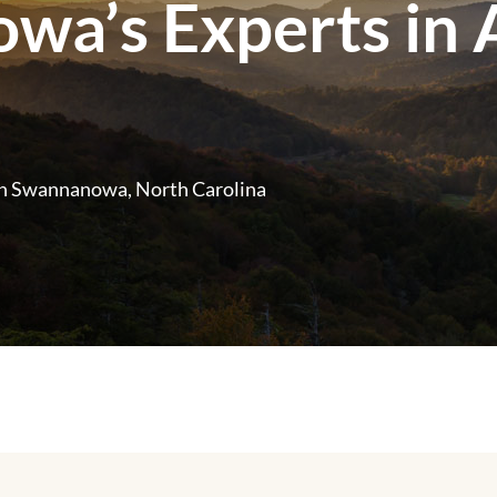
a’s Experts in A
n Swannanowa, North Carolina