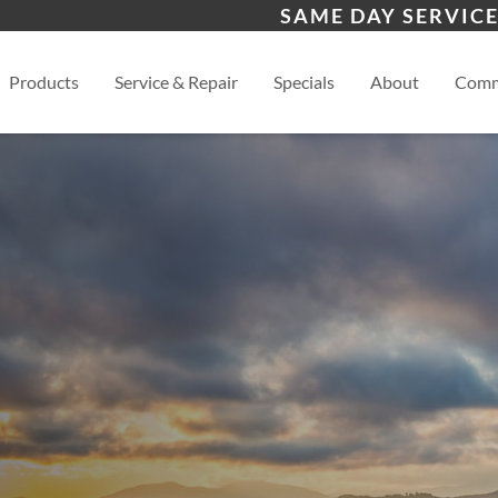
s
Waynesville
Hen
SAME DAY SERVICE
Asheville
View
Products
Service & Repair
Specials
About
Comm