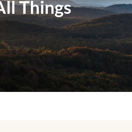
ll Things