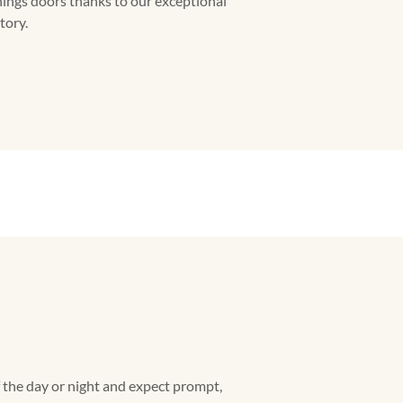
hings doors thanks to our exceptional
tory.
f the day or night and expect prompt,