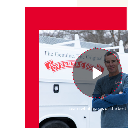
Learn what makes us the best