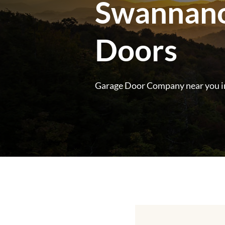
Swannanow
Doors
Garage Door Company near you i