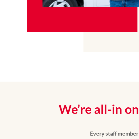
We’re all-in 
Every staff member