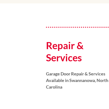
Repair &
Services
Garage Door Repair & Services
Available in Swannanowa, North
Carolina