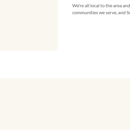
We’re all local to the area and
communities we serve, and S