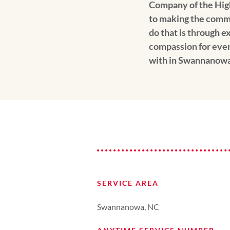
Company of the Hig
to making the comm
do that is through e
compassion for ev
with in Swannanowa
SERVICE AREA
Swannanowa, NC