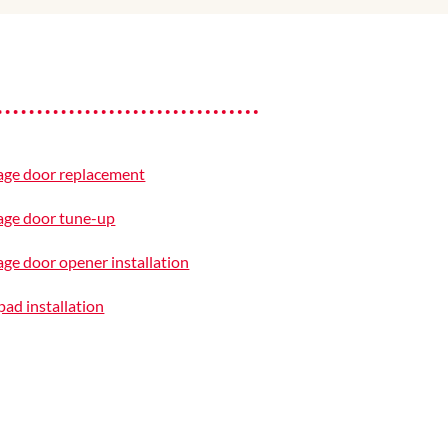
age door replacement
age door tune-up
ge door opener installation
ad installation