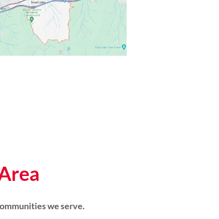
 Area
communities we serve.