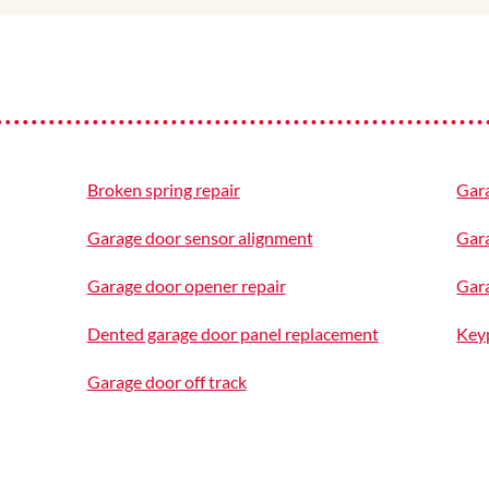
Broken spring repair
Gar
Garage door sensor alignment
Gar
Garage door opener repair
Gara
Dented garage door panel replacement
Keyp
Garage door off track