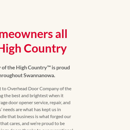
meowners all
 High Country
f the High Country™ is proud
 throughout Swannanowa.
 to Overhead Door Company of the
g the best and brightest when it
age door opener service, repair, and
’ needs are what has kept us in
dle that business is what forged our
that cares, and we’re proud to be