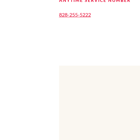
ANYTIME SERVICE NUMBER
828-255-5222