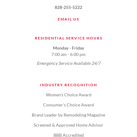
828-255-5222
EMAIL US
RESIDENTIAL SERVICE HOURS
Monday - Friday
7:00 am - 6:00 pm
Emergency Service Available 24/7
INDUSTRY RECOGNITION
Women's Choice Award
Consumer's Choice Award
Brand Leader by Remodeling Magazine
Screened & Approved Home Advisor
BBB Accredited