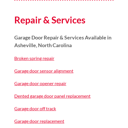
Repair & Services
Garage Door Repair & Services Available in
Asheville, North Carolina
Broken spring repair
Garage door sensor alignment
Garage door opener repair
Dented garage door panel replacement
Garage door off track
Garage door replacement