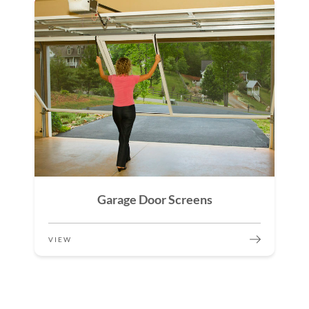
Garage Door Screens
VIEW