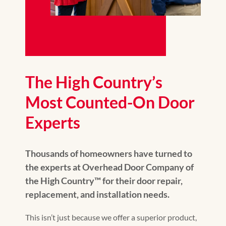
The High Country’s
Most Counted-On Door
Experts
Thousands of homeowners have turned to
the experts at Overhead Door Company of
the High Country™️ for their door repair,
replacement, and installation needs.
This isn’t just because we offer a superior product,