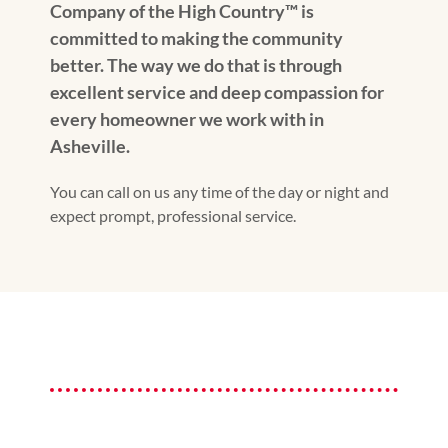
Company of the High Country™️ is
committed to making the community
better. The way we do that is through
excellent service and deep compassion for
every homeowner we work with in
Asheville.
You can call on us any time of the day or night and
expect prompt, professional service.