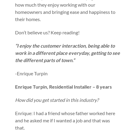
how much they enjoy working with our
homeowners and bringing ease and happiness to
their homes.
Don’t believe us? Keep reading!
“I enjoy the customer interaction, being able to
work in a different place everyday, getting to see
the different parts of town.”
-Enrique Turpin
Enrique Turpin, Residential Installer – 8 years
How did you get started in this industry?
Enrique: I had a friend whose father worked here
and he asked me if I wanted a job and that was
that.