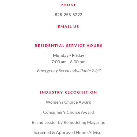
PHONE
828-255-5222
EMAIL US
RESIDENTIAL SERVICE HOURS
Monday - Friday
7:00 am - 6:00 pm
Emergency Service Available 24/7
INDUSTRY RECOGNITION
Women's Choice Award
Consumer's Choice Award
Brand Leader by Remodeling Magazine
Screened & Approved Home Advisor