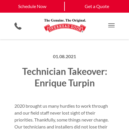
Schedule Now
Waynesville
Hendersonville
Schedule Now
Get a Quote
Garage Door Screens
Planned Maintenance Program
Asheville
View All Service
Commercial Products
All Residential Services
Get a Quote
Areas
Smartphone App
Commercial Service
Main M
01.08.2021
Technician Takeover:
Enrique Turpin
2020 brought us many hurdles to work through
and our field staff never lost sight of their
priorities. Thankfully, some things never change.
Our technicians and installers did not lose their