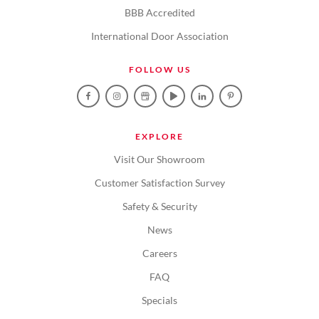
BBB Accredited
International Door Association
FOLLOW US
EXPLORE
Visit Our Showroom
Customer Satisfaction Survey
Safety & Security
News
Careers
FAQ
Specials