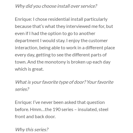
Why did you choose install over service?
Enrique: I chose residential install particularly
because that’s what they interviewed me for, but
even if I had the option to go to another
department I would stay. I enjoy the customer
interaction, being able to work in a different place
every day, getting to see the different parts of
town. And the monotony is broken up each day
which is great.
What is your favorite type of door? Your favorite
series?
Enrique: I’ve never been asked that question
before. Hmm…the 190 series – insulated, steel
front and back door.
Why this series?