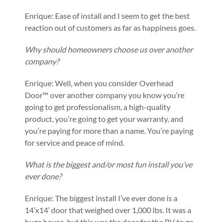
Enrique: Ease of install and I seem to get the best
reaction out of customers as far as happiness goes.
Why should homeowners choose us over another
company?
Enrique: Well, when you consider Overhead
Door™ over another company you know you’re
going to get professionalism, a high-quality
product, you’re going to get your warranty, and
you’re paying for more than a name. You’re paying
for service and peace of mind.
What is the biggest and/or most fun install you’ve
ever done?
Enrique: The biggest install I’ve ever done is a
14’x14’ door that weighed over 1,000 lbs. It was a
huge house, but this was the door for the RV to go