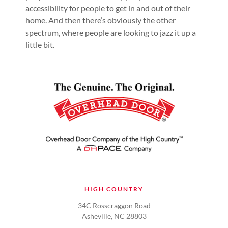
accessibility for people to get in and out of their
home. And then there’s obviously the other
spectrum, where people are looking to jazz it up a
little bit.
HIGH COUNTRY
34C Rosscraggon Road
Asheville, NC 28803