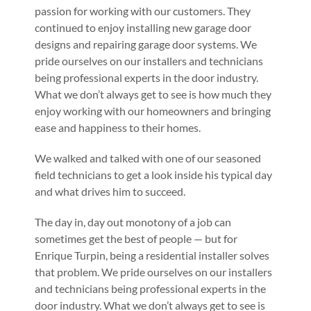
passion for working with our customers. They
continued to enjoy installing new garage door
designs and repairing garage door systems. We
pride ourselves on our installers and technicians
being professional experts in the door industry.
What we don’t always get to see is how much they
enjoy working with our homeowners and bringing
ease and happiness to their homes.
We walked and talked with one of our seasoned
field technicians to get a look inside his typical day
and what drives him to succeed.
The day in, day out monotony of a job can
sometimes get the best of people — but for
Enrique Turpin, being a residential installer solves
that problem. We pride ourselves on our installers
and technicians being professional experts in the
door industry. What we don’t always get to see is