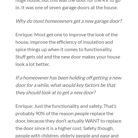
in. It was one of seven garage doors at the house.
Why do most homeowners get a new garage door?
Enrique: Most get one to improve the look of the
house, improve the efficiency of insulation and
spice things up when it comes to functionality.
Stuff gets old and the new door makes your house
look a lot better.
If a homeowner has been holding off getting a new
door for a while, what would key factors be that
they should look at to get a new door?
Enrique: Just the functionality and safety. That’s
probably 90% of the reason people replace the
door, because they don’t actually WANT to replace
the door since it is a higher cost. Safety though,
people with children, elderly people and ease and