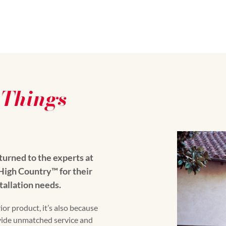
-Things
urned to the experts at
gh Country™️ for their
tallation needs.
ior product, it’s also because
vide unmatched service and