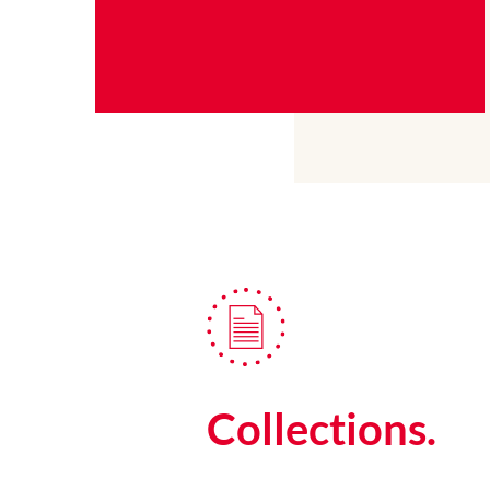
Collections.