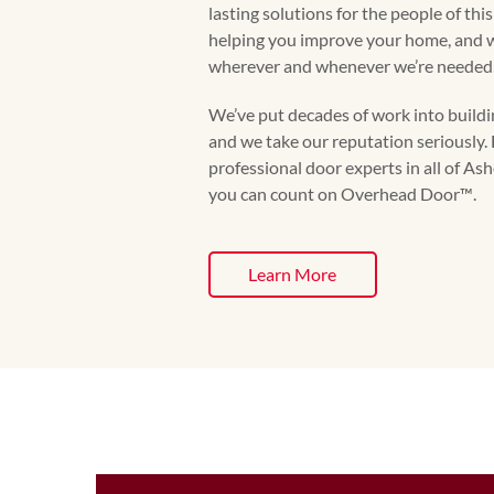
lasting solutions for the people of thi
helping you improve your home, and we
wherever and whenever we’re needed
We’ve put decades of work into buildin
and we take our reputation seriously. 
professional door experts in all of As
you can count on Overhead Door™️.
Learn More