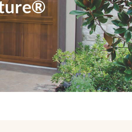
ature®