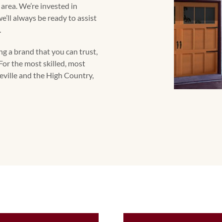
s area. We’re invested in
’ll always be ready to assist
.
g a brand that you can trust,
For the most skilled, most
heville and the High Country,