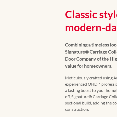
Classic styl
modern-da
Combining a timeless loo
Signature
®
Carriage Col
Door Company of the Hig
value for homeowners.
Meticulously crafted using 
experienced OHD™️ professio
a lasting boost to your home’s
off, Signature
®
Carriage Coll
sectional build, adding the c
construction.