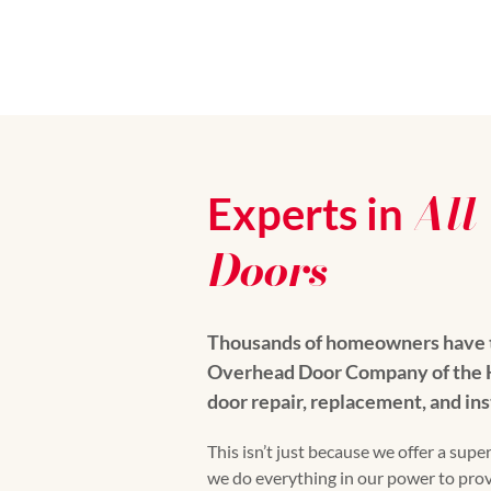
All
Experts in
Doors
Thousands of homeowners have t
Overhead Door Company of the Hi
door repair, replacement, and ins
This isn’t just because we offer a super
we do everything in our power to pro