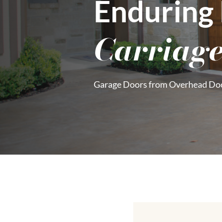
Enduring
Carriage
Garage Doors from Overhead Do