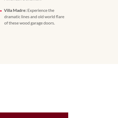
Villa Madre:
Experience the
dramatic lines and old world flare
of these wood garage doors.