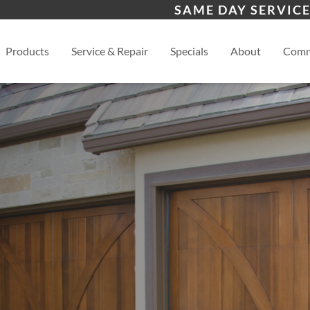
s
Waynesville
Hen
SAME DAY SERVICE
Asheville
View
Products
Service & Repair
Specials
About
Comm