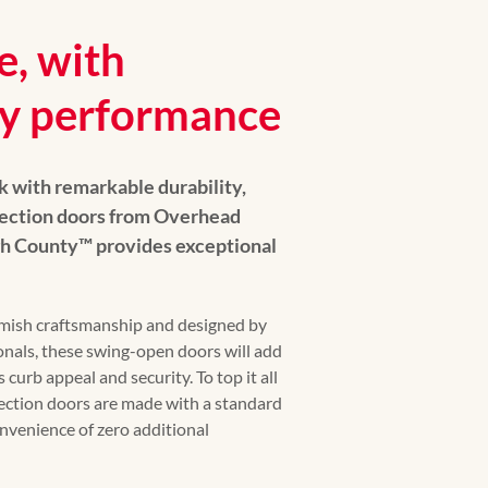
e, with
y performance
k with remarkable durability,
lection doors from Overhead
h County™️ provides exceptional
Amish craftsmanship and designed by
nals, these swing-open doors will add
 curb appeal and security. To top it all
ection doors are made with a standard
onvenience of zero additional