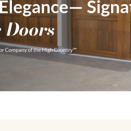
 Elegance— Sign
 Doors
or Company of the High Country™