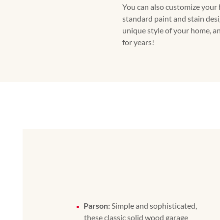
You can also customize your
standard paint and stain desig
unique style of your home, and
for years!
Parson:
Simple and sophisticated,
these classic solid wood garage