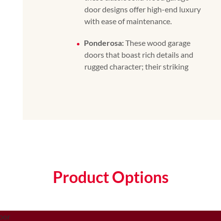
door designs offer high-end luxury
with ease of maintenance.
Ponderosa:
These wood garage
doors that boast rich details and
rugged character; their striking
Product Options