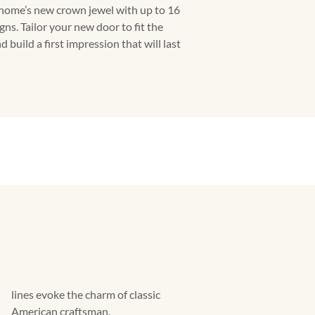
 home’s new crown jewel with up to 16
ns. Tailor your new door to fit the
 build a first impression that will last
lines evoke the charm of classic
American craftsman.