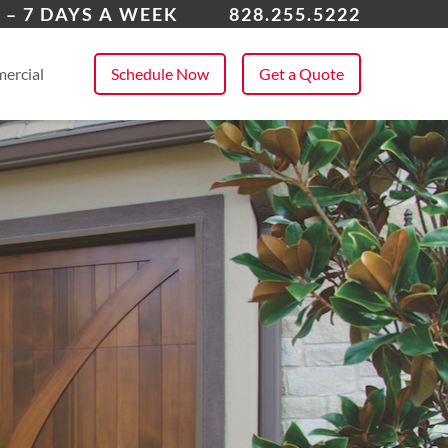
dersonville
 – 7 DAYS A WEEK
828.255.5222
 All Service Areas
ercial
Schedule Now
Get a Quote