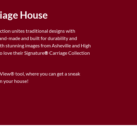
riage House
ction unites traditional designs with
d-made and built for durability and
 with stunning images from Asheville and High
love their Signature
®
Carriage Collection
rView® tool, where you can get a sneak
n your house!