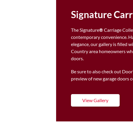
Signature Car
The Signature
®
Carriage Colle
contemporary convenience. Han
elegance, our gallery is filled
Country area homeowners who 
doors.
Be sure to also check out Doo
preview of new garage doors o
View Gallery