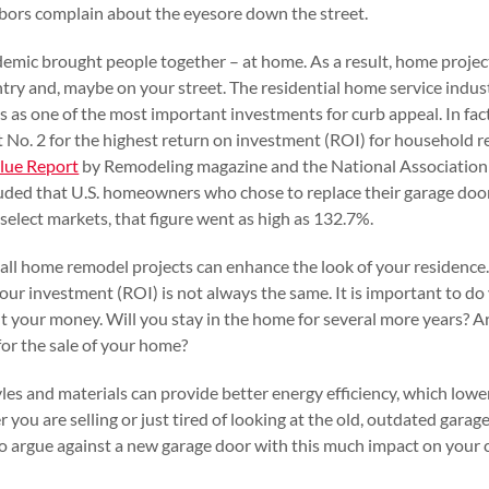
bors complain about the eyesore down the street.
ndemic brought people together – at home. As a result, home projec
ntry and, maybe on your street. The residential home service indus
s as one of the most important investments for curb appeal. In fac
 No. 2 for the highest return on investment (ROI) for household 
alue Report
by Remodeling magazine and the National Association 
luded that U.S. homeowners who chose to replace their garage doo
 select markets, that figure went as high as 132.7%.
t all home remodel projects can enhance the look of your residence
 your investment (ROI) is not always the same. It is important to 
t your money. Will you stay in the home for several more years? 
for the sale of your home?
les and materials can provide better energy efficiency, which low
r you are selling or just tired of looking at the old, outdated gara
 to argue against a new garage door with this much impact on you