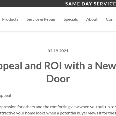
s
Waynesville
Hen
SAME DAY SERVICE
Asheville
View
Products
Service & Repair
Specials
About
Comm
02.19.2021
peal and ROI with a Ne
Door
impression for others and the comforting view when you pull up t
tractive your home looks when a potential buyer views it for the fi