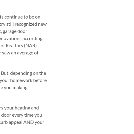
ts continue to be on
try still recognized new
t, garage door
renovations according
of Realtors (NAR).
r saw an average of
. But, depending on the
do your homework before
Are you making
ers your heating and
ge door every time you
r curb appeal AND your