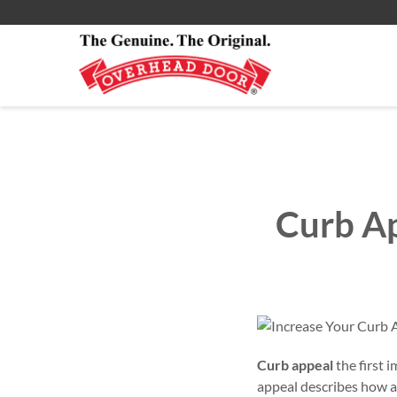
Commercial Products
All Residential Service
About
Smartphone App
Commercial Service
Commercial
Curb Ap
Curb appeal
the first 
appeal describes how at