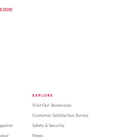
le now
EXPLORE
Visit Our Showroom
Customer Satisfaction Survey
gazine
Safety & Security
visor
News