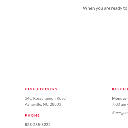
When you are ready to 
HIGH COUNTRY
RESIDE
34C Rosscraggon Road
Monday -
Asheville, NC 28803
7:00 am 
Emergenc
PHONE
828-255-5222