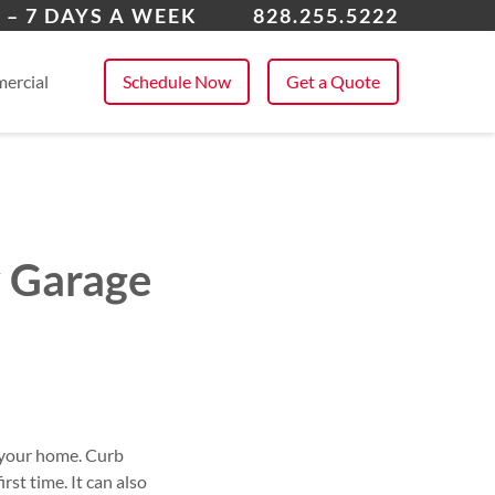
dersonville
 – 7 DAYS A WEEK
828.255.5222
 All Service Areas
ercial
Schedule Now
Get a Quote
w Garage
o your home. Curb
rst time. It can also