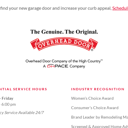
find your new garage door and increase your curb appeal,
Schedu
NTIAL SERVICE HOURS
INDUSTRY RECOGNITION
 Friday
Women's Choice Award
- 6:00 pm
Consumer's Choice Award
y Service Available 24/7
Brand Leader by Remodeling Ma
Screened & Approved Home Ad