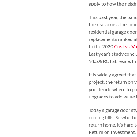
apply to how the neigh
This past year, the pa
the rise across the cou
residential garage door
replacements ranked at
to the 2020
Cost vs. V
Last year’s study conc
94.5% ROI at resale. In
It is widely agreed tha
project, the return on
you decide where to pu
upgrades to add value 
Today’s garage door sty
cooling bills. So whethe
return home, it’s hard
Return on Investment.